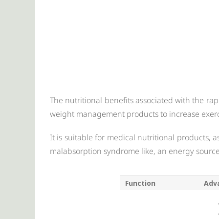
The nutritional benefits associated with the ra
weight management products to increase exer
It is suitable for medical nutritional products,
malabsorption syndrome like, an energy source
Function
Adv