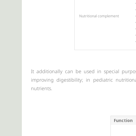
Nutritional complement
It additionally can be used in special purpo
improving digestibility; in pediatric nutriti
nutrients.
Function