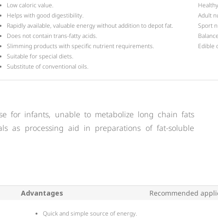
Low caloric value.
Healthy
Helps with good digestibility.
Adult n
Rapidly available, valuable energy without addition to depot fat.
Sport nu
Does not contain trans-fatty acids.
Balance
Slimming products with specific nutrient requirements.
Edible o
Suitable for special diets.
Substitute of conventional oils.
se for infants, unable to metabolize long chain fats
onals as processing aid in preparations of fat-soluble
Advantages
Recommended applic
Quick and simple source of energy.