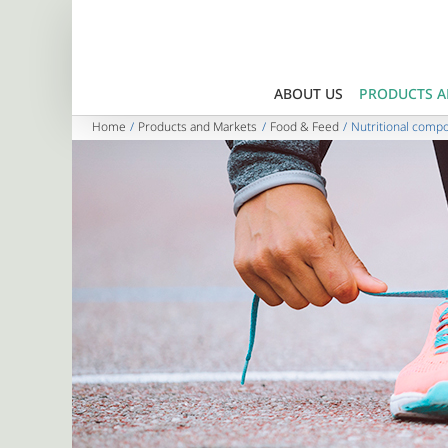
Skip
to
content
ABOUT US
PRODUCTS A
Home
Products and Markets
Food & Feed
Nutritional comp