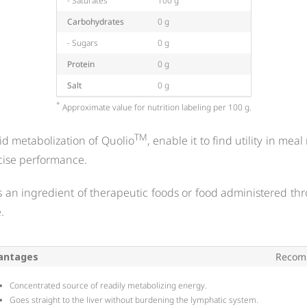
- Saturates
100 g
Carbohydrates
0 g
- Sugars
0 g
Protein
0 g
Salt
0 g
*
Approximate value for nutrition labeling per 100 g.
TM
pid metabolization of Quolio
, enable it to find utility in me
cise performance.
 as an ingredient of therapeutic foods or food administered thr
.
antages
Recom
Concentrated source of readily metabolizing energy.
Goes straight to the liver without burdening the lymphatic system.