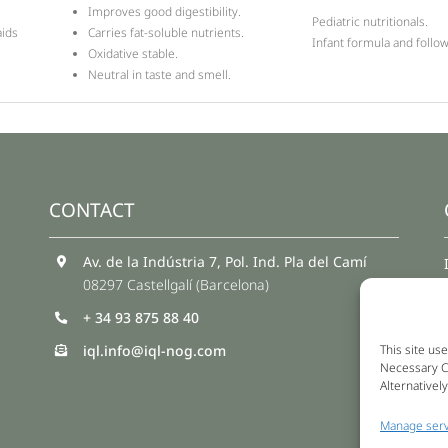
Improves good digestibility.
Pediatric nutritionals.
aids
Carries fat-soluble nutrients.
Infant formula and follo
Oxidative stable.
Neutral in taste and smell.
CONTACT
Av. de la Indústria 7, Pol. Ind. Pla del Camí
08297 Castellgalí (Barcelona)
+ 34 93 875 88 40
iql.info@iql-nog.com
This site use
Necessary Co
Alternativel
Manage serv