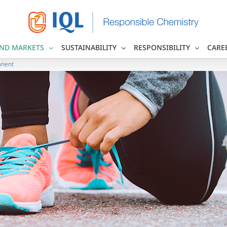
ND MARKETS
SUSTAINABILITY
RESPONSIBILITY
CARE
onent