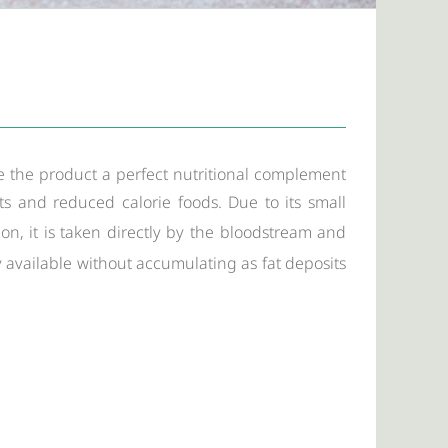
e the product a perfect nutritional complement
ets and reduced calorie foods. Due to its small
n, it is taken directly by the bloodstream and
y available without accumulating as fat deposits