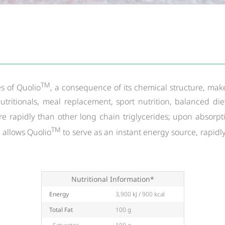
TM
s of Quolio
, a consequence of its chemical structure, mak
utritionals, meal replacement, sport nutrition, balanced di
 rapidly than other long chain triglycerides; upon absorptio
TM
y allows Quolio
to serve as an instant energy source, rapidl
Nutritional Information*
Energy
3,900 kJ / 900 kcal
Total Fat
100 g