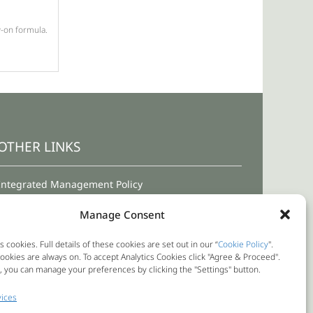
w-on formula.
OTHER LINKS
Integrated Management Policy
Terms and Conditions for Use
Manage Consent
Privacy Policy
s cookies. Full details of these cookies are set out in our “
Cookie Policy
".
okies are always on. To accept Analytics Cookies click "Agree & Proceed".
Cookie Policy
y, you can manage your preferences by clicking the "Settings" button.
Internal Reporting Channel
ices