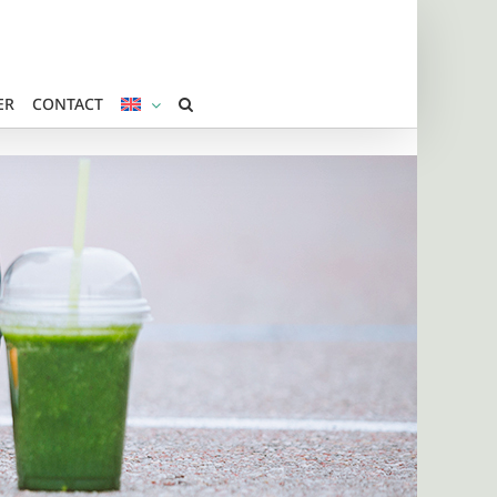
ER
CONTACT