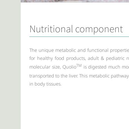
Nutritional component
The unique metabolic and functional propertie
for healthy food products, adult & pediatric n
TM
molecular size, Quolio
is digested much more
transported to the liver. This metabolic pathwa
in body tissues.