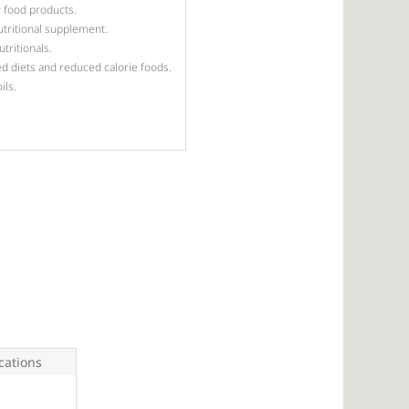
 food products.
utritional supplement.
tritionals.
d diets and reduced calorie foods.
ils.
ations