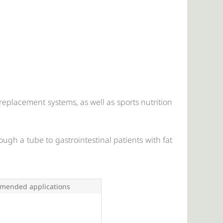
al replacement systems, as well as sports nutrition
ough a tube to gastrointestinal patients with fat
mended applications