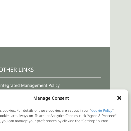
OTHER LINKS
Integrated Management Policy
Terms and Conditions for Use
Manage Consent
Privacy Policy
s cookies. Full details of these cookies are set out in our “
Cookie Policy
".
okies are always on. To accept Analytics Cookies click "Agree & Proceed".
Cookie Policy
y, you can manage your preferences by clicking the "Settings" button.