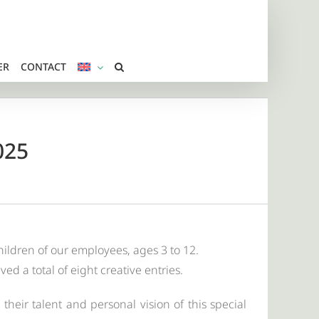
ER
CONTACT
025
hildren of our employees, ages 3 to 12.
d a total of eight creative entries.
their talent and personal vision of this special