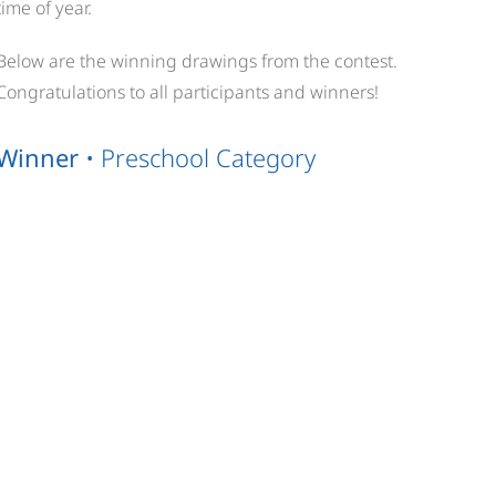
time of year.
Below are the winning drawings from the contest.
Congratulations to all participants and winners!
Winner
• Preschool Category