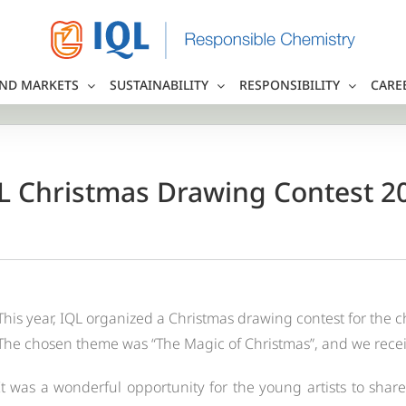
ND MARKETS
SUSTAINABILITY
RESPONSIBILITY
CARE
L Christmas Drawing Contest 2
This year, IQL organized a Christmas drawing contest for the c
The chosen theme was “The Magic of Christmas”, and we receive
It was a wonderful opportunity for the young artists to share 