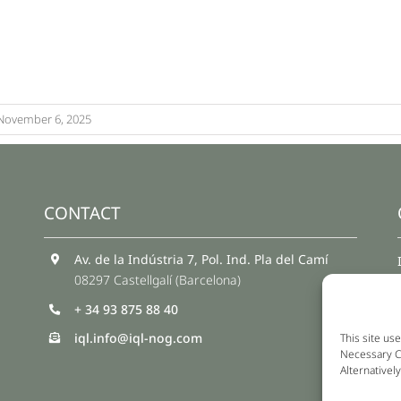
November 6, 2025
CONTACT
Av. de la Indústria 7, Pol. Ind. Pla del Camí
08297 Castellgalí (Barcelona)
+ 34 93 875 88 40
iql.info@iql-nog.com
This site use
Necessary Co
Alternativel