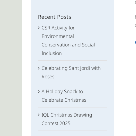
for:
Recent Posts
CSR Activity for
Environmental
Conservation and Social
Inclusion
Celebrating Sant Jordi with
Roses
A Holiday Snack to
Celebrate Christmas
IQL Christmas Drawing
Contest 2025