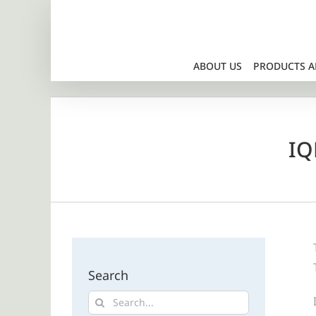
Skip
to
content
ABOUT US
PRODUCTS A
IQ
Search
Search