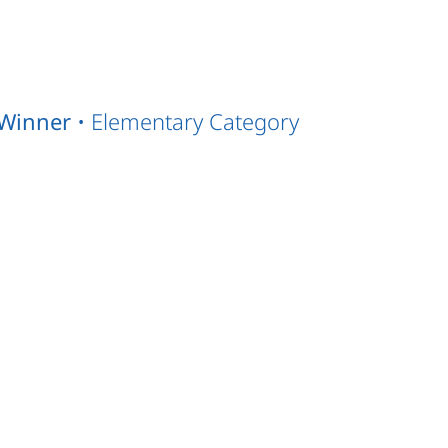
Winner
• Elementary Category